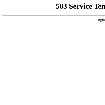
503 Service Te
ngin