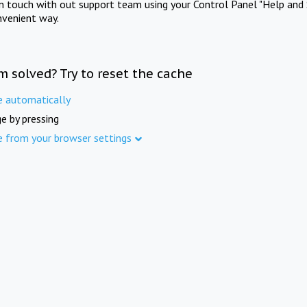
in touch with out support team using your Control Panel "Help and 
nvenient way.
m solved? Try to reset the cache
e automatically
e by pressing
e from your browser settings