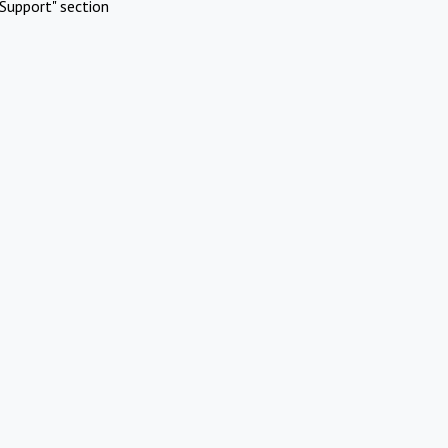
Support" section