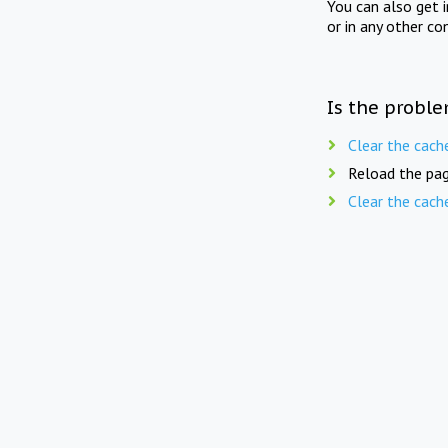
You can also get 
or in any other co
Is the proble
Clear the cach
Reload the pag
Clear the cach