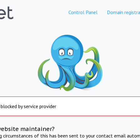
Control Panel
Domain registra
 blocked by service provider
website maintainer?
ng circumstances of this has been sent to your contact email autom