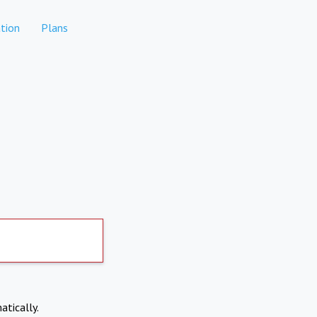
tion
Plans
atically.