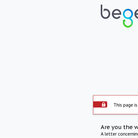
This page is
Are you the 
A letter concerni