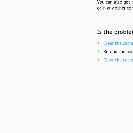
You can also get 
or in any other co
Is the proble
Clear the cach
Reload the pag
Clear the cach