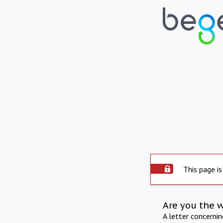
This page is
Are you the 
A letter concerni