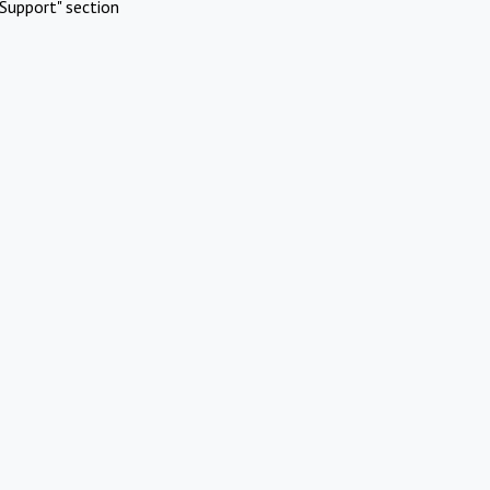
Support" section