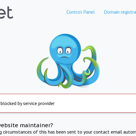
Control Panel
Domain registra
 blocked by service provider
website maintainer?
ng circumstances of this has been sent to your contact email autom