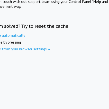
in touch with out support team using your Control Panel "Help and 
nvenient way.
m solved? Try to reset the cache
e automatically
e by pressing
e from your browser settings