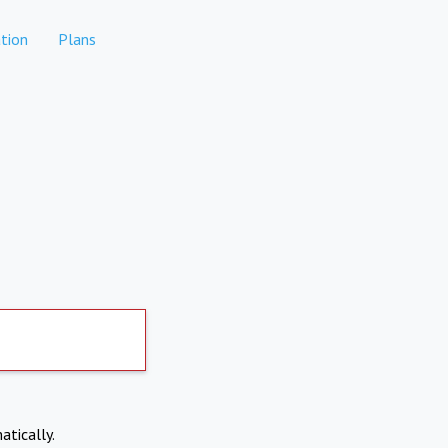
tion
Plans
atically.