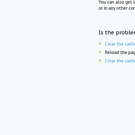
You can also get 
or in any other co
Is the proble
Clear the cach
Reload the pag
Clear the cach