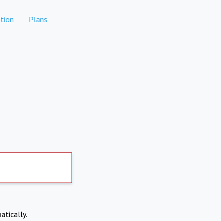
tion
Plans
atically.