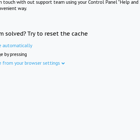
in touch with out support team using your Control Panel "Help and 
nvenient way.
m solved? Try to reset the cache
e automatically
e by pressing
e from your browser settings