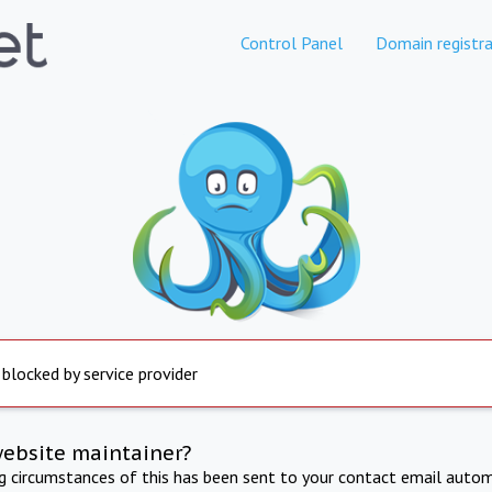
Control Panel
Domain registra
 blocked by service provider
website maintainer?
ng circumstances of this has been sent to your contact email autom