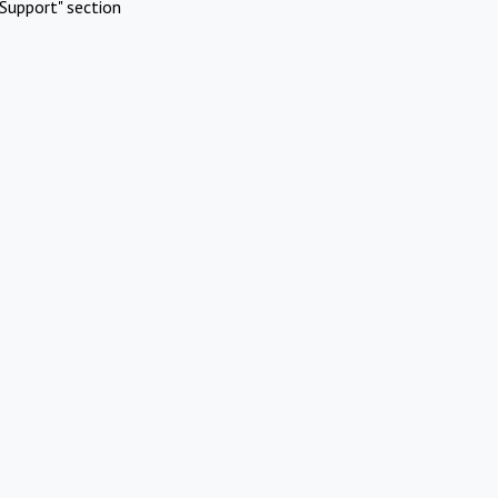
Support" section