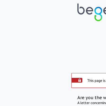
This page is
Are you the 
A letter concerni