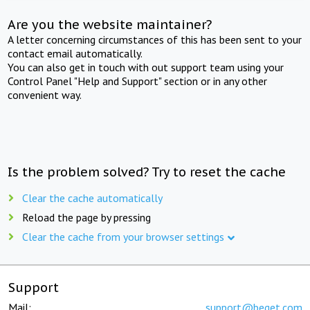
Are you the website maintainer?
A letter concerning circumstances of this has been sent to your
contact email automatically.
You can also get in touch with out support team using your
Control Panel "Help and Support" section or in any other
convenient way.
Is the problem solved? Try to reset the cache
Clear the cache automatically
Reload the page by pressing
Clear the cache from your browser settings
Support
Mail:
support@beget.com