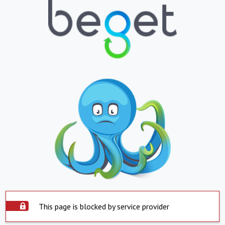
This page is blocked by service provider