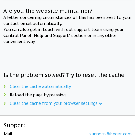
Are you the website maintainer?
A letter concerning circumstances of this has been sent to your
contact email automatically.
You can also get in touch with out support team using your
Control Panel "Help and Support" section or in any other
convenient way.
Is the problem solved? Try to reset the cache
Clear the cache automatically
Reload the page by pressing
Clear the cache from your browser settings
Support
Mail:
support@beget.com