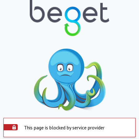
This page is blocked by service provider