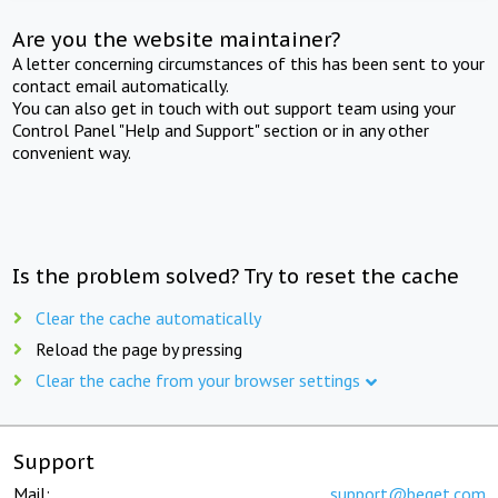
Are you the website maintainer?
A letter concerning circumstances of this has been sent to your
contact email automatically.
You can also get in touch with out support team using your
Control Panel "Help and Support" section or in any other
convenient way.
Is the problem solved? Try to reset the cache
Clear the cache automatically
Reload the page by pressing
Clear the cache from your browser settings
Support
Mail:
support@beget.com