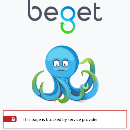
This page is blocked by service provider