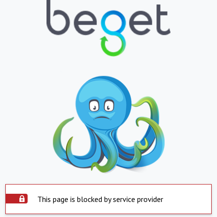
This page is blocked by service provider