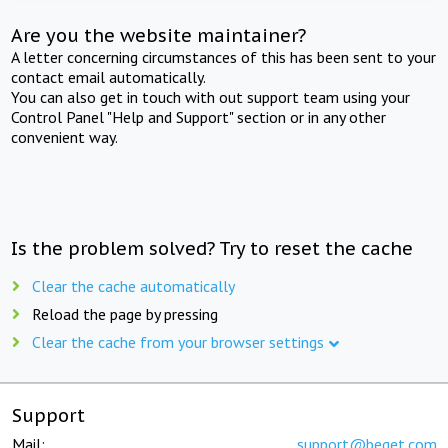
Are you the website maintainer?
A letter concerning circumstances of this has been sent to your
contact email automatically.
You can also get in touch with out support team using your
Control Panel "Help and Support" section or in any other
convenient way.
Is the problem solved? Try to reset the cache
Clear the cache automatically
Reload the page by pressing
Clear the cache from your browser settings
Support
Mail:
support@beget.com