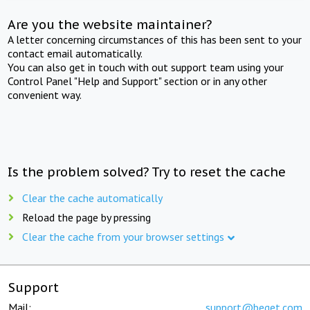
Are you the website maintainer?
A letter concerning circumstances of this has been sent to your
contact email automatically.
You can also get in touch with out support team using your
Control Panel "Help and Support" section or in any other
convenient way.
Is the problem solved? Try to reset the cache
Clear the cache automatically
Reload the page by pressing
Clear the cache from your browser settings
Support
Mail:
support@beget.com