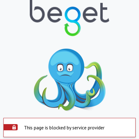
This page is blocked by service provider