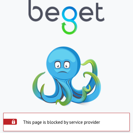
This page is blocked by service provider