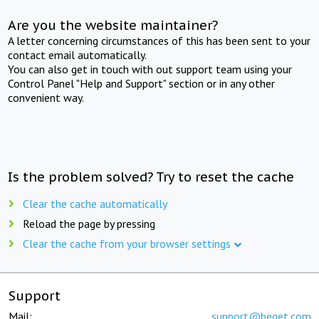
Are you the website maintainer?
A letter concerning circumstances of this has been sent to your
contact email automatically.
You can also get in touch with out support team using your
Control Panel "Help and Support" section or in any other
convenient way.
Is the problem solved? Try to reset the cache
Clear the cache automatically
Reload the page by pressing
Clear the cache from your browser settings
Support
Mail:
support@beget.com