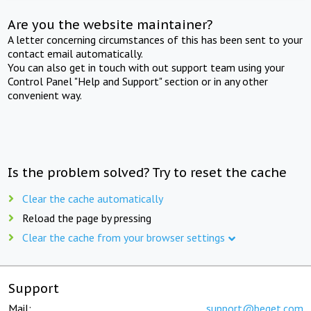
Are you the website maintainer?
A letter concerning circumstances of this has been sent to your
contact email automatically.
You can also get in touch with out support team using your
Control Panel "Help and Support" section or in any other
convenient way.
Is the problem solved? Try to reset the cache
Clear the cache automatically
Reload the page by pressing
Clear the cache from your browser settings
Support
Mail:
support@beget.com