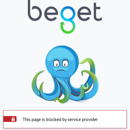
This page is blocked by service provider