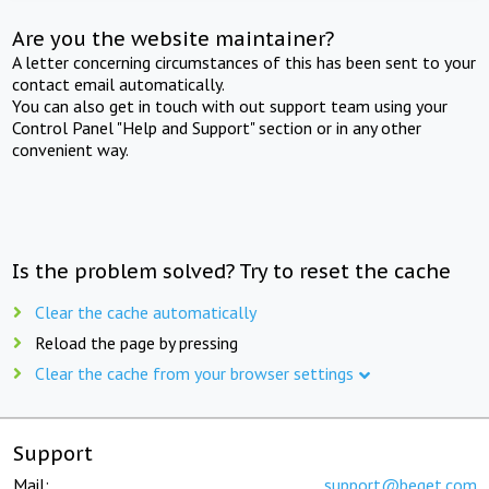
Are you the website maintainer?
A letter concerning circumstances of this has been sent to your
contact email automatically.
You can also get in touch with out support team using your
Control Panel "Help and Support" section or in any other
convenient way.
Is the problem solved? Try to reset the cache
Clear the cache automatically
Reload the page by pressing
Clear the cache from your browser settings
Support
Mail:
support@beget.com