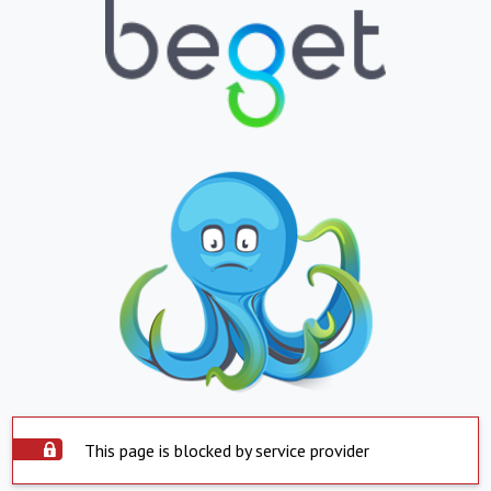
This page is blocked by service provider