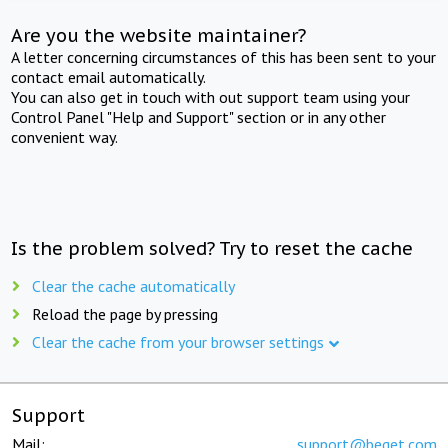
Are you the website maintainer?
A letter concerning circumstances of this has been sent to your
contact email automatically.
You can also get in touch with out support team using your
Control Panel "Help and Support" section or in any other
convenient way.
Is the problem solved? Try to reset the cache
Clear the cache automatically
Reload the page by pressing
Clear the cache from your browser settings
Support
Mail:
support@beget.com