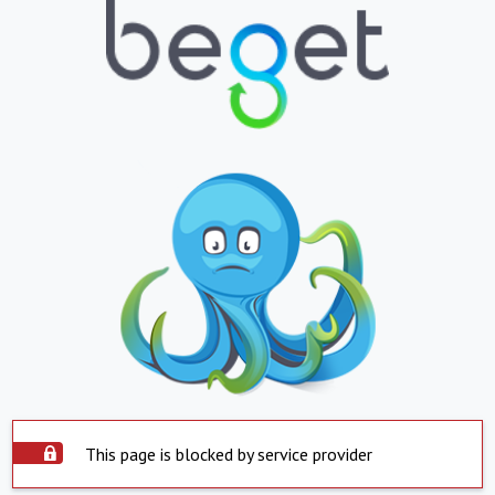
This page is blocked by service provider