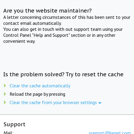
Are you the website maintainer?
A letter concerning circumstances of this has been sent to your
contact email automatically.
You can also get in touch with out support team using your
Control Panel "Help and Support" section or in any other
convenient way.
Is the problem solved? Try to reset the cache
Clear the cache automatically
Reload the page by pressing
Clear the cache from your browser settings
Support
Mail:
support@beget.com