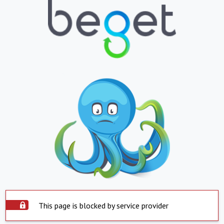
This page is blocked by service provider