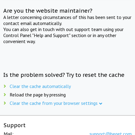
Are you the website maintainer?
A letter concerning circumstances of this has been sent to your
contact email automatically.
You can also get in touch with out support team using your
Control Panel "Help and Support" section or in any other
convenient way.
Is the problem solved? Try to reset the cache
Clear the cache automatically
Reload the page by pressing
Clear the cache from your browser settings
Support
Mail:
support@beget.com