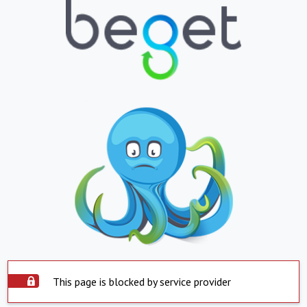
This page is blocked by service provider