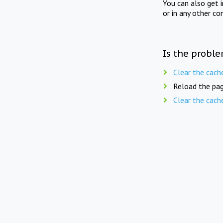
You can also get 
or in any other co
Is the proble
Clear the cach
Reload the pag
Clear the cach