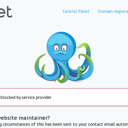
Control Panel
Domain registra
 blocked by service provider
website maintainer?
ng circumstances of this has been sent to your contact email autom