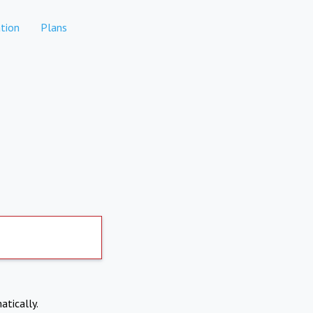
tion
Plans
atically.