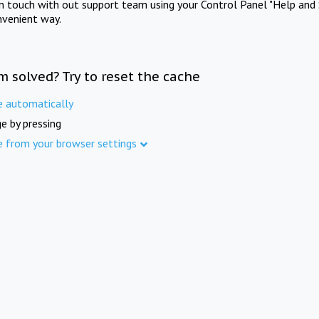
in touch with out support team using your Control Panel "Help and 
nvenient way.
m solved? Try to reset the cache
e automatically
e by pressing
e from your browser settings