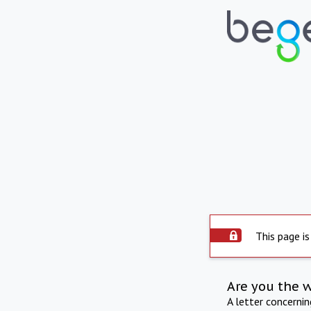
This page is
Are you the 
A letter concerni