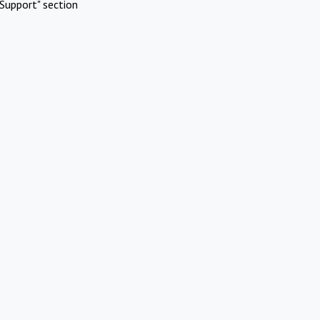
Support" section