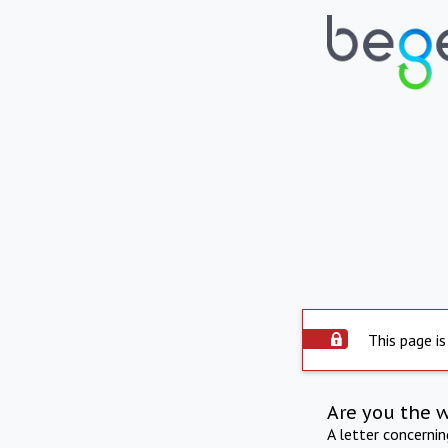
This page is
Are you the 
A letter concerni