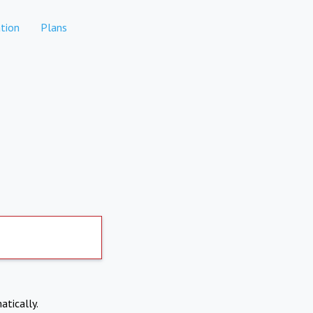
tion
Plans
atically.