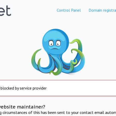
Control Panel
Domain registra
 blocked by service provider
website maintainer?
ng circumstances of this has been sent to your contact email autom