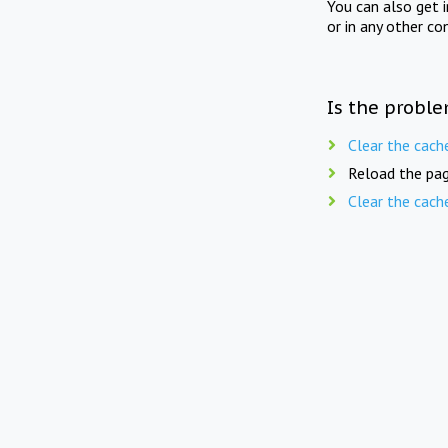
You can also get 
or in any other co
Is the proble
Clear the cach
Reload the pag
Clear the cach