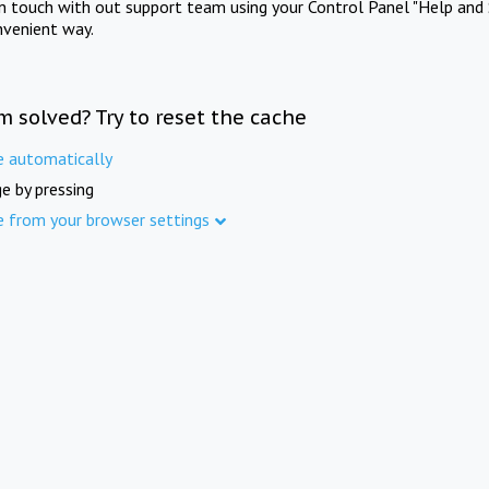
in touch with out support team using your Control Panel "Help and 
nvenient way.
m solved? Try to reset the cache
e automatically
e by pressing
e from your browser settings