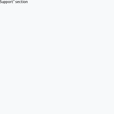
Support" section