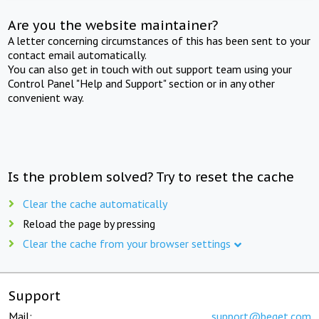
Are you the website maintainer?
A letter concerning circumstances of this has been sent to your
contact email automatically.
You can also get in touch with out support team using your
Control Panel "Help and Support" section or in any other
convenient way.
Is the problem solved? Try to reset the cache
Clear the cache automatically
Reload the page by pressing
Clear the cache from your browser settings
Support
Mail:
support@beget.com