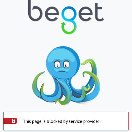
This page is blocked by service provider