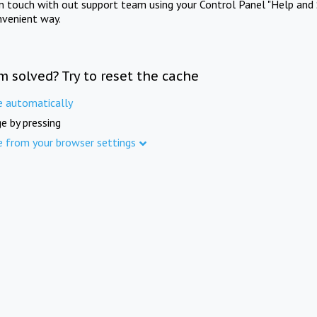
in touch with out support team using your Control Panel "Help and 
nvenient way.
m solved? Try to reset the cache
e automatically
e by pressing
e from your browser settings