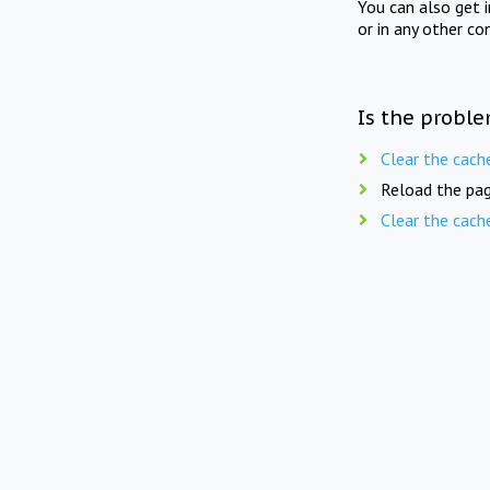
You can also get 
or in any other co
Is the proble
Clear the cach
Reload the pag
Clear the cach