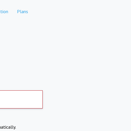
tion
Plans
atically.