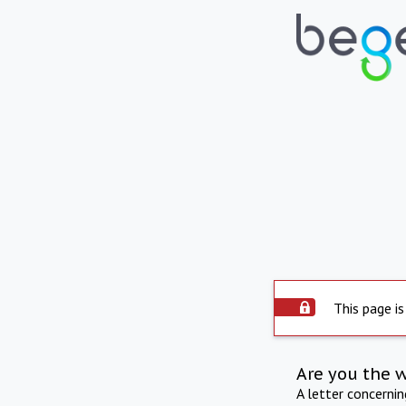
This page is
Are you the 
A letter concerni