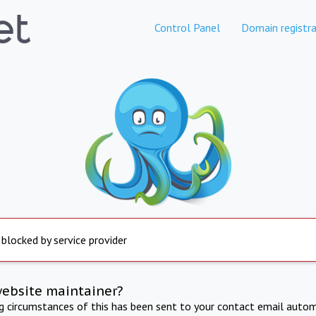
Control Panel
Domain registra
 blocked by service provider
website maintainer?
ng circumstances of this has been sent to your contact email autom