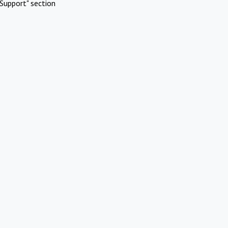
Support" section