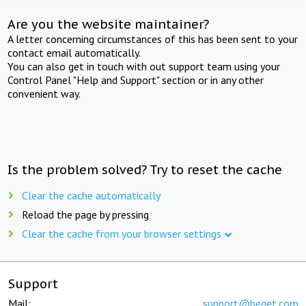
Are you the website maintainer?
A letter concerning circumstances of this has been sent to your
contact email automatically.
You can also get in touch with out support team using your
Control Panel "Help and Support" section or in any other
convenient way.
Is the problem solved? Try to reset the cache
Clear the cache automatically
Reload the page by pressing
Clear the cache from your browser settings
Support
Mail:
support@beget.com