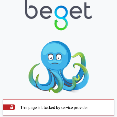
This page is blocked by service provider