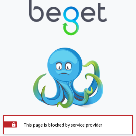
This page is blocked by service provider