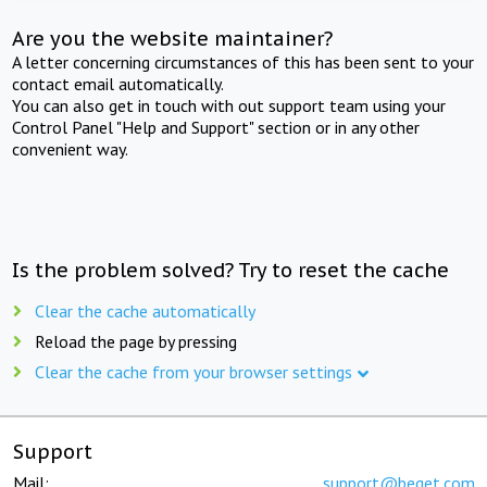
Are you the website maintainer?
A letter concerning circumstances of this has been sent to your
contact email automatically.
You can also get in touch with out support team using your
Control Panel "Help and Support" section or in any other
convenient way.
Is the problem solved? Try to reset the cache
Clear the cache automatically
Reload the page by pressing
Clear the cache from your browser settings
Support
Mail:
support@beget.com