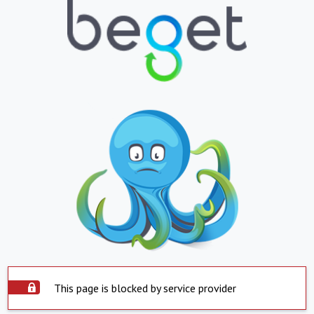
This page is blocked by service provider