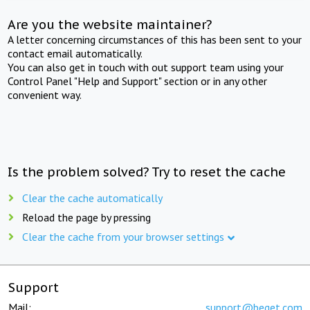
Are you the website maintainer?
A letter concerning circumstances of this has been sent to your
contact email automatically.
You can also get in touch with out support team using your
Control Panel "Help and Support" section or in any other
convenient way.
Is the problem solved? Try to reset the cache
Clear the cache automatically
Reload the page by pressing
Clear the cache from your browser settings
Support
Mail:
support@beget.com