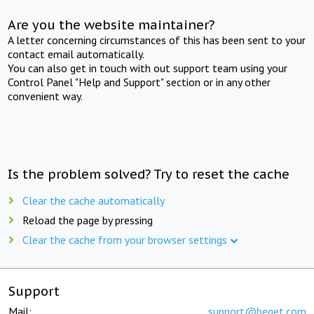
Are you the website maintainer?
A letter concerning circumstances of this has been sent to your
contact email automatically.
You can also get in touch with out support team using your
Control Panel "Help and Support" section or in any other
convenient way.
Is the problem solved? Try to reset the cache
Clear the cache automatically
Reload the page by pressing
Clear the cache from your browser settings
Support
Mail:
support@beget.com