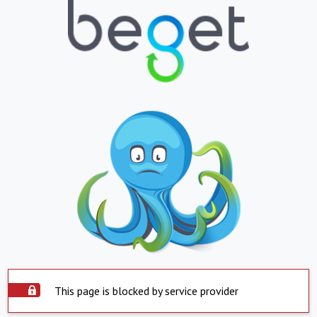
This page is blocked by service provider