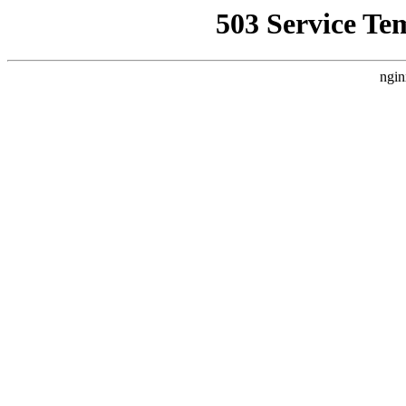
503 Service Te
ngin