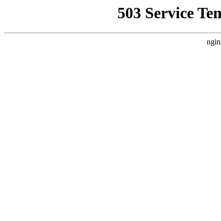
503 Service Te
ngin