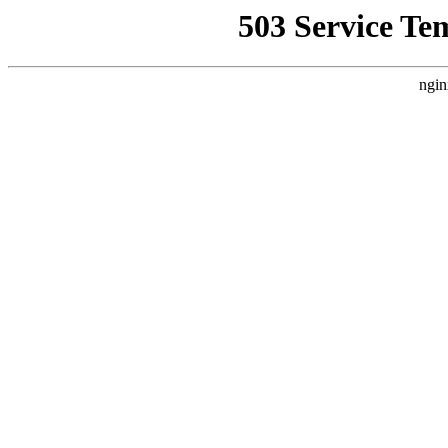
503 Service Te
ngin