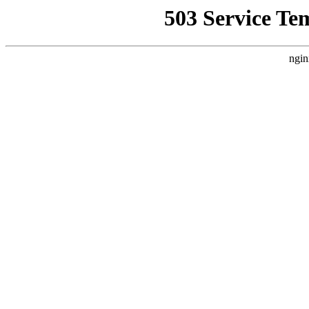
503 Service Te
ngin