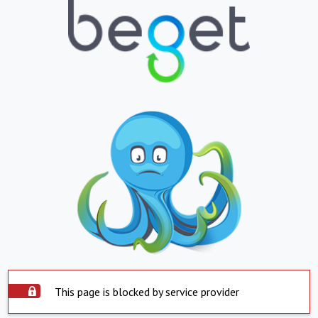
This page is blocked by service provider