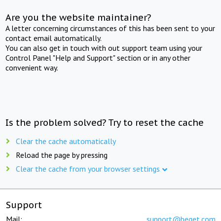
Are you the website maintainer?
A letter concerning circumstances of this has been sent to your
contact email automatically.
You can also get in touch with out support team using your
Control Panel "Help and Support" section or in any other
convenient way.
Is the problem solved? Try to reset the cache
Clear the cache automatically
Reload the page by pressing
Clear the cache from your browser settings
Support
Mail:
support@beget.com