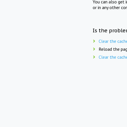
You can also get 
or in any other co
Is the proble
Clear the cach
Reload the pag
Clear the cach