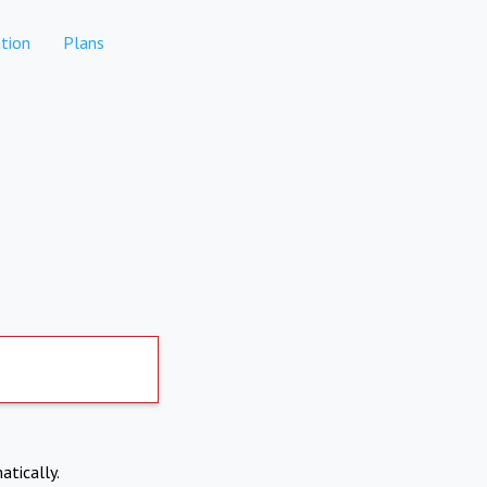
tion
Plans
atically.