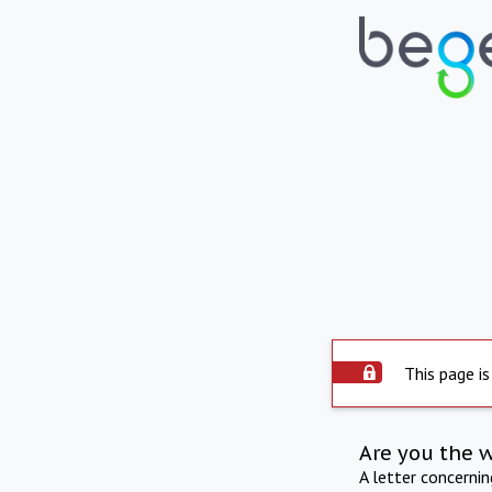
This page is
Are you the 
A letter concerni