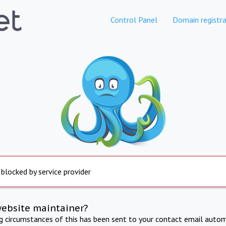
Control Panel
Domain registra
 blocked by service provider
website maintainer?
ng circumstances of this has been sent to your contact email autom