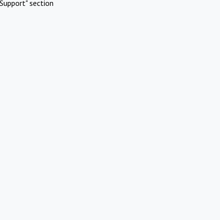
Support" section