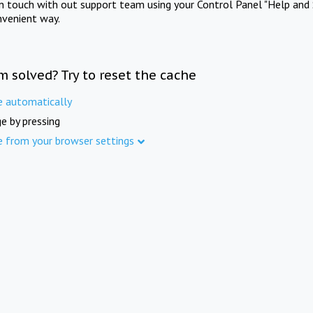
in touch with out support team using your Control Panel "Help and 
nvenient way.
m solved? Try to reset the cache
e automatically
e by pressing
e from your browser settings