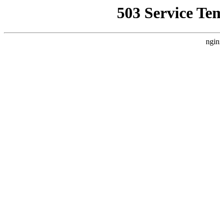
503 Service Te
ngin