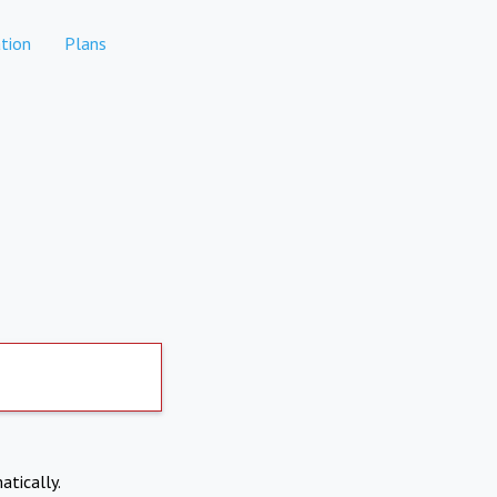
tion
Plans
atically.