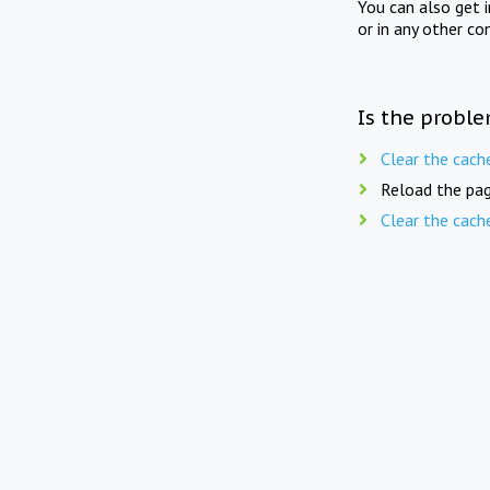
You can also get 
or in any other co
Is the proble
Clear the cach
Reload the pag
Clear the cach