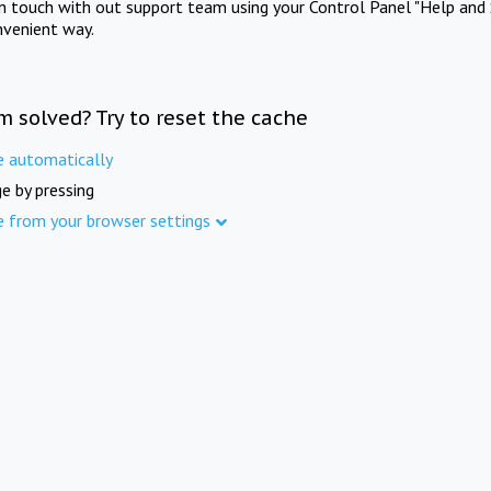
in touch with out support team using your Control Panel "Help and 
nvenient way.
m solved? Try to reset the cache
e automatically
e by pressing
e from your browser settings