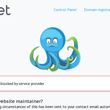
Control Panel
Domain registra
 blocked by service provider
website maintainer?
ng circumstances of this has been sent to your contact email autom