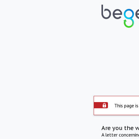
This page is
Are you the 
A letter concerni