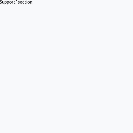
Support" section