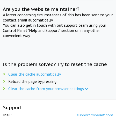
Are you the website maintainer?
A letter concerning circumstances of this has been sent to your
contact email automatically.
You can also get in touch with out support team using your
Control Panel "Help and Support" section or in any other
convenient way.
Is the problem solved? Try to reset the cache
Clear the cache automatically
Reload the page by pressing
Clear the cache from your browser settings
Support
Mail:
support@beget.com