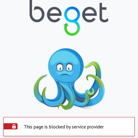
This page is blocked by service provider