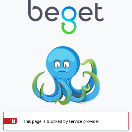
This page is blocked by service provider