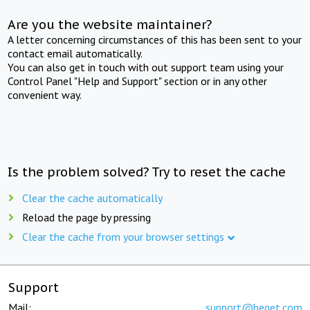
Are you the website maintainer?
A letter concerning circumstances of this has been sent to your
contact email automatically.
You can also get in touch with out support team using your
Control Panel "Help and Support" section or in any other
convenient way.
Is the problem solved? Try to reset the cache
Clear the cache automatically
Reload the page by pressing
Clear the cache from your browser settings
Support
Mail:
support@beget.com